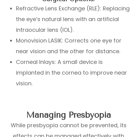
Refractive Lens Exchange (RLE): Replacing
the eye’s natural lens with an artificial
intraocular lens (IOL).
Monovision LASIK: Corrects one eye for
near vision and the other for distance.
Corneal Inlays: A small device is
implanted in the cornea to improve near
vision.
Managing Presbyopia
While presbyopia cannot be prevented, its
effects can be managed effectively with