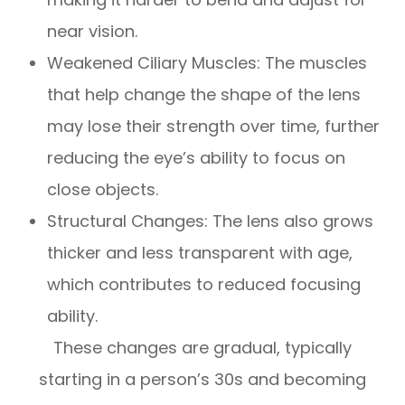
near vision.
Weakened Ciliary Muscles: The muscles
that help change the shape of the lens
may lose their strength over time, further
reducing the eye’s ability to focus on
close objects.
Structural Changes: The lens also grows
thicker and less transparent with age,
which contributes to reduced focusing
ability.
These changes are gradual, typically
starting in a person’s 30s and becoming