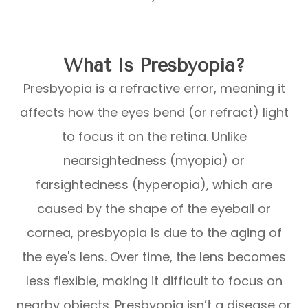
What Is Presbyopia?
Presbyopia is a refractive error, meaning it
affects how the eyes bend (or refract) light
to focus it on the retina. Unlike
nearsightedness (myopia) or
farsightedness (hyperopia), which are
caused by the shape of the eyeball or
cornea, presbyopia is due to the aging of
the eye's lens. Over time, the lens becomes
less flexible, making it difficult to focus on
nearby objects. Presbyopia isn’t a disease or