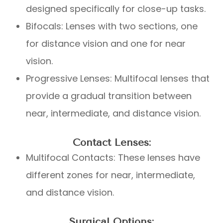
designed specifically for close-up tasks.
Bifocals: Lenses with two sections, one
for distance vision and one for near
vision.
Progressive Lenses: Multifocal lenses that
provide a gradual transition between
near, intermediate, and distance vision.
Contact Lenses:
Multifocal Contacts: These lenses have
different zones for near, intermediate,
and distance vision.
Surgical Options: