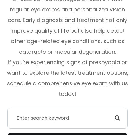
regular eye exams and personalized vision
care. Early diagnosis and treatment not only
improve quality of life but also help detect
other age-related eye conditions, such as
cataracts or macular degeneration.
If you're experiencing signs of presbyopia or
want to explore the latest treatment options,
schedule a comprehensive eye exam with us
today!