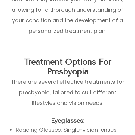
allowing for a thorough understanding of
your condition and the development of a
personalized treatment plan.
Treatment Options For
Presbyopia
There are several effective treatments for
presbyopia, tailored to suit different
lifestyles and vision needs.
Eyeglasses:
Reading Glasses: Single-vision lenses