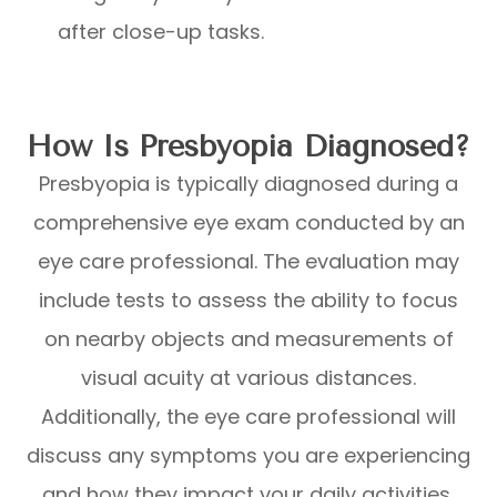
after close-up tasks.
How Is Presbyopia Diagnosed?
Presbyopia is typically diagnosed during a
comprehensive eye exam conducted by an
eye care professional. The evaluation may
include tests to assess the ability to focus
on nearby objects and measurements of
visual acuity at various distances.
Additionally, the eye care professional will
discuss any symptoms you are experiencing
and how they impact your daily activities,