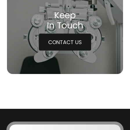
Keep
In Touch
CONTACT US