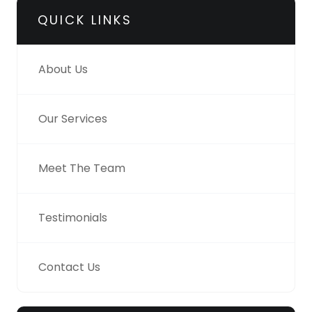
QUICK LINKS
About Us
Our Services
Meet The Team
Testimonials
Contact Us