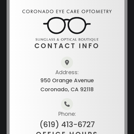
CONTACT INFO
Address:
950 Orange Avenue
Coronado, CA 92118
Phone:
(619) 413-6727