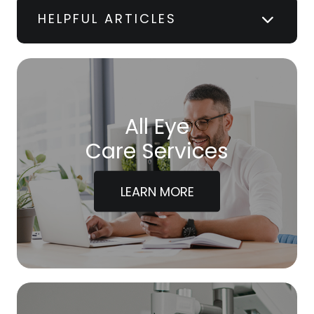
HELPFUL ARTICLES
All Eye
Care Services
LEARN MORE