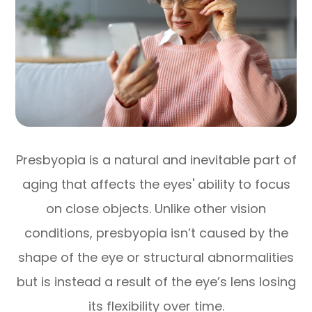
Presbyopia is a natural and inevitable part of
aging that affects the eyes' ability to focus
on close objects. Unlike other vision
conditions, presbyopia isn’t caused by the
shape of the eye or structural abnormalities
but is instead a result of the eye’s lens losing
its flexibility over time.