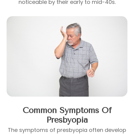
noticeable by their early to mid-40s.
Common Symptoms Of
Presbyopia
The symptoms of presbyopia often develop