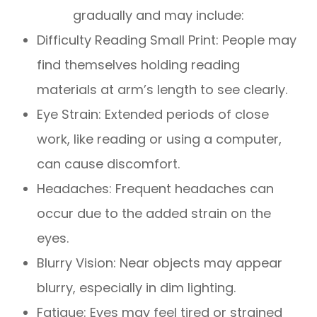
gradually and may include:
Difficulty Reading Small Print: People may
find themselves holding reading
materials at arm’s length to see clearly.
Eye Strain: Extended periods of close
work, like reading or using a computer,
can cause discomfort.
Headaches: Frequent headaches can
occur due to the added strain on the
eyes.
Blurry Vision: Near objects may appear
blurry, especially in dim lighting.
Fatigue: Eyes may feel tired or strained