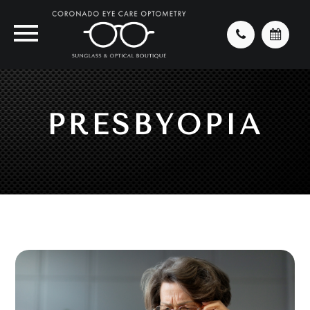
PRESBYOPIA