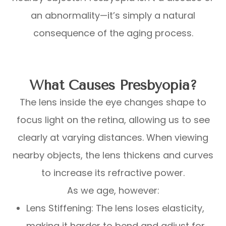
an abnormality—it’s simply a natural
consequence of the aging process.
What Causes Presbyopia?
The lens inside the eye changes shape to
focus light on the retina, allowing us to see
clearly at varying distances. When viewing
nearby objects, the lens thickens and curves
to increase its refractive power.
As we age, however:
Lens Stiffening: The lens loses elasticity,
making it harder to bend and adjust for