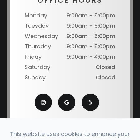
OFFICE HOURS
Monday
9:00am - 5:00pm
Tuesday
9:00am - 5:00pm
Wednesday
9:00am - 5:00pm
Thursday
9:00am - 5:00pm
Friday
9:00am - 4:00pm
Saturday
Closed
Sunday
Closed
This website uses cookies to enhance your