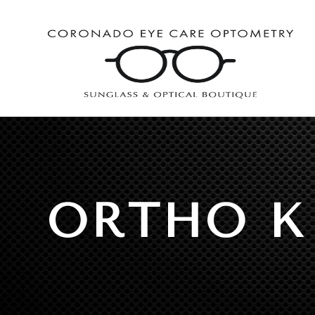
ORTHO K