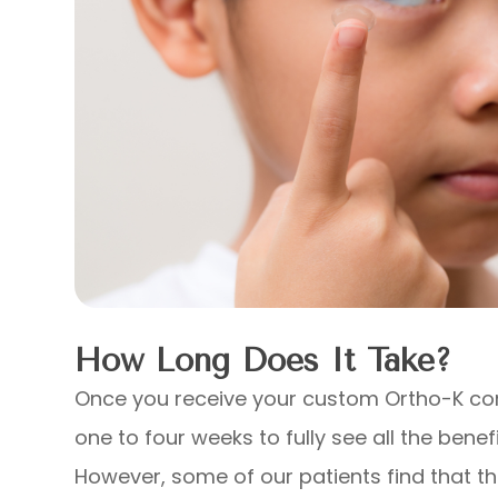
How Long Does It Take?
Once you receive your custom Ortho-K cont
one to four weeks to fully see all the benefi
However, some of our patients find that th