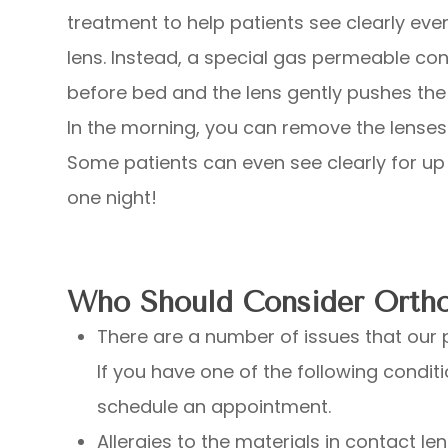
treatment to help patients see clearly eve
lens. Instead, a special gas permeable con
before bed and the lens gently pushes the 
In the morning, you can remove the lenses 
Some patients can even see clearly for up 
one night!
Who Should Consider Orth
There are a number of issues that our p
If you have one of the following conditi
schedule an appointment.
Allergies to the materials in contact le