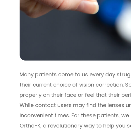
Many patients come to us every day struggli
their current choice of vision correction.
properly on their face or feel that their pe
While contact users may find the lenses u
inconvenient times. For these patients, we
Ortho-K, a revolutionary way to help you s