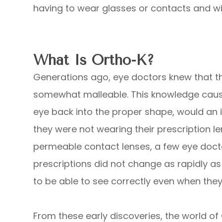
having to wear glasses or contacts and wit
What Is Ortho-K?
Generations ago, eye doctors knew that th
somewhat malleable. This knowledge caus
eye back into the proper shape, would an in
they were not wearing their prescription l
permeable contact lenses, a few eye docto
prescriptions did not change as rapidly a
to be able to see correctly even when they
From these early discoveries, the world of