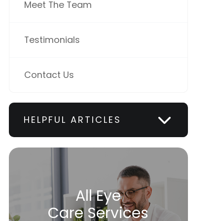
Meet The Team
Testimonials
Contact Us
HELPFUL ARTICLES
All Eye
Care Services