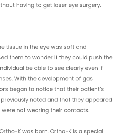
hout having to get laser eye surgery.
e tissue in the eye was soft and
ed them to wonder if they could push the
dividual be able to see clearly even if
enses. With the development of gas
rs began to notice that their patient’s
s previously noted and that they appeared
 were not wearing their contacts.
 Ortho-K was born. Ortho-K is a special