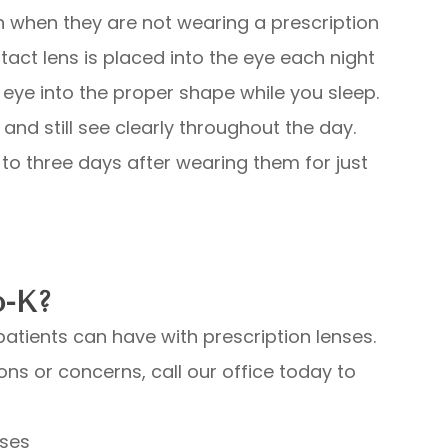
n when they are not wearing a prescription
tact lens is placed into the eye each night
eye into the proper shape while you sleep.
and still see clearly throughout the day.
to three days after wearing them for just
o-K?
atients can have with prescription lenses.
ons or concerns, call our office today to
nses