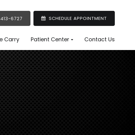
SCHEDULE APPOINTMENT
 413-6727
e Carry
Patient Center
Contact Us