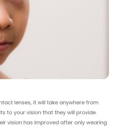
act lenses, it will take anywhere from
ts to your vision that they will provide.
eir vision has improved after only wearing