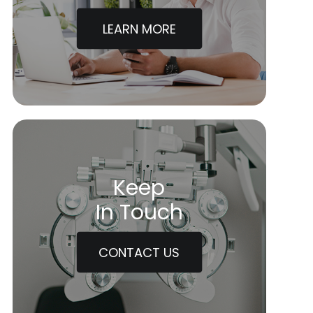
LEARN MORE
Keep
In Touch
CONTACT US