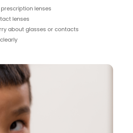
prescription lenses
ntact lenses
rry about glasses or contacts
clearly
s