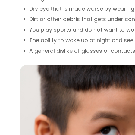
Dry eye that is made worse by wearing 
Dirt or other debris that gets under co
You play sports and do not want to wo
The ability to wake up at night and see 
A general dislike of glasses or contact