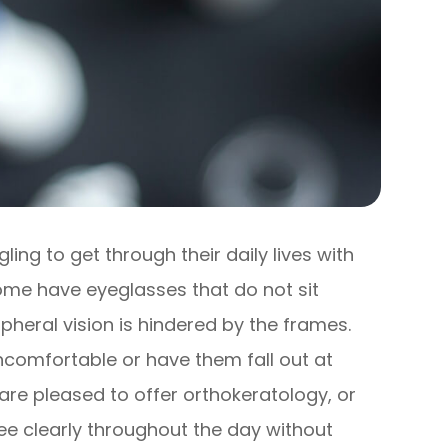
ng to get through their daily lives with
 Some have eyeglasses that do not sit
ripheral vision is hindered by the frames.
ncomfortable or have them fall out at
 are pleased to offer orthokeratology, or
ee clearly throughout the day without