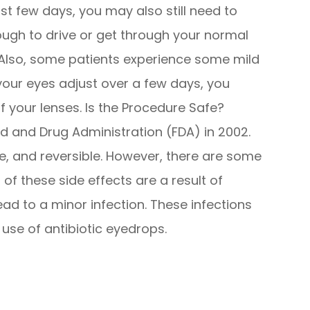
irst few days, you may also still need to
ough to drive or get through your normal
d. Also, some patients experience some mild
 your eyes adjust over a few days, you
f your lenses. Is the Procedure Safe?
 and Drug Administration (FDA) in 2002.
e, and reversible. However, there are some
of these side effects are a result of
ead to a minor infection. These infections
 use of antibiotic eyedrops.