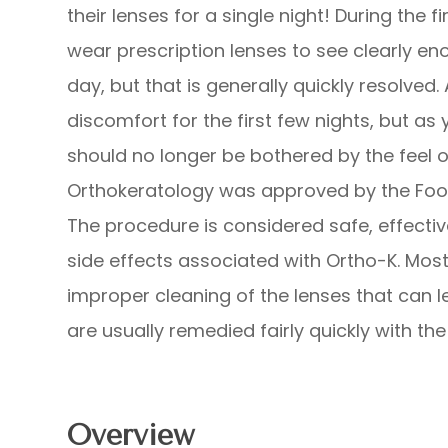
their lenses for a single night! During the f
wear prescription lenses to see clearly en
day, but that is generally quickly resolve
discomfort for the first few nights, but as
should no longer be bothered by the feel o
Orthokeratology was approved by the Food
The procedure is considered safe, effectiv
side effects associated with Ortho-K. Most 
improper cleaning of the lenses that can l
are usually remedied fairly quickly with the
Overview