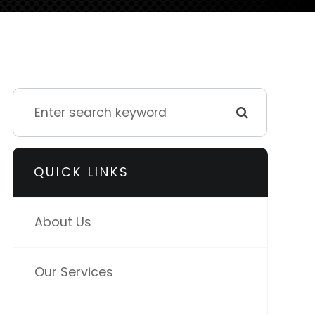
QUICK LINKS
About Us
Our Services