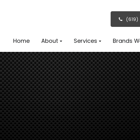
(619)
Home
About
Services
Brands W