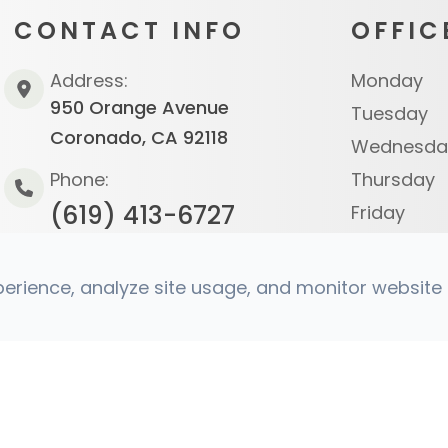
CONTACT INFO
OFFIC
Address:
Monday
950 Orange Avenue
Tuesday
Coronado, CA 92118
Wednesda
Phone:
Thursday
(619) 413-6727
Friday
Saturday
Sunday
rience, analyze site usage, and monitor website t
s Reserved.
Accessibility Statement
|
Privacy Policy
|
Sit