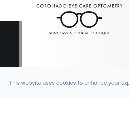
This website uses cookies to enhance your expe
© 2026 Coronado Eye Care Optometry. All Right