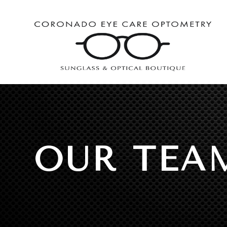
OUR TEA