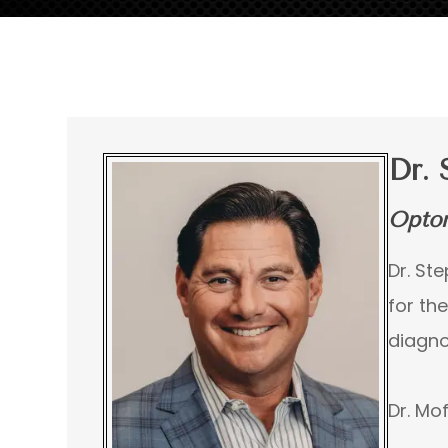
Dr. 
Optom
Dr. St
for th
diagno
Dr. Mof