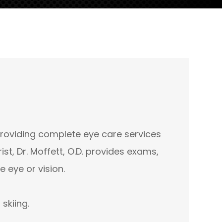
providing complete eye care services
t, Dr. Moffett, O.D. provides exams,
 eye or vision.
d skiing.