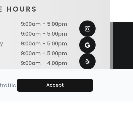
E HOURS
9:00am - 5:00pm
9:00am - 5:00pm
y
9:00am - 5:00pm
9:00am - 5:00pm
9:00am - 4:00pm
Closed
Closed
raffic.
Accept
emap
Powered by: