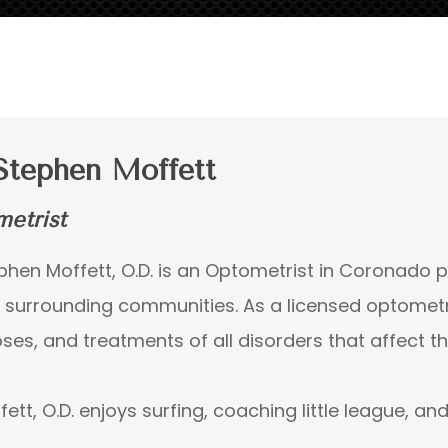
Stephen Moffett
etrist
ephen Moffett, O.D. is an Optometrist in Coronado 
e surrounding communities. As a licensed optometris
ses, and treatments of all disorders that affect the
fett, O.D. enjoys surfing, coaching little league, an