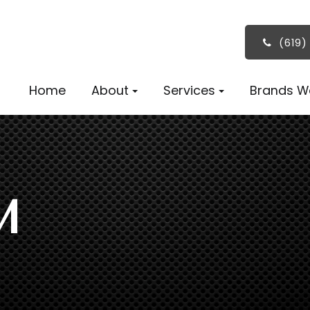
(619)
Home
About
Services
Brands W
M