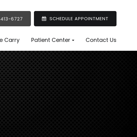
SCHEDULE APPOINTMENT
 413-6727
e Carry
Patient Center
Contact Us