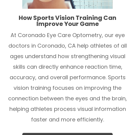
How Sports Vision Training Can
Improve Your Game
At Coronado Eye Care Optometry, our eye
doctors in Coronado, CA help athletes of all
ages understand how strengthening visual
skills can directly enhance reaction time,
accuracy, and overall performance. Sports
vision training focuses on improving the
connection between the eyes and the brain,
helping athletes process visual information
faster and more efficiently.