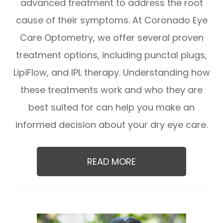
advanced treatment to address the root
cause of their symptoms. At Coronado Eye
Care Optometry, we offer several proven
treatment options, including punctal plugs,
LipiFlow, and IPL therapy. Understanding how
these treatments work and who they are
best suited for can help you make an
informed decision about your dry eye care.
READ MORE