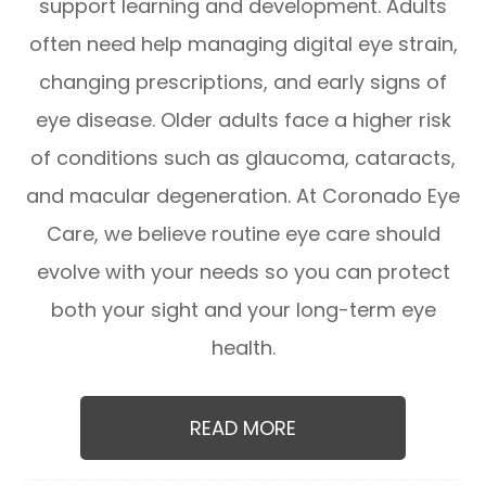
support learning and development. Adults
often need help managing digital eye strain,
changing prescriptions, and early signs of
eye disease. Older adults face a higher risk
of conditions such as glaucoma, cataracts,
and macular degeneration. At Coronado Eye
Care, we believe routine eye care should
evolve with your needs so you can protect
both your sight and your long-term eye
health.
READ MORE