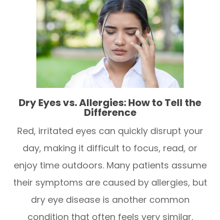
Dry Eyes vs. Allergies: How to Tell the
Difference
Red, irritated eyes can quickly disrupt your
day, making it difficult to focus, read, or
enjoy time outdoors. Many patients assume
their symptoms are caused by allergies, but
dry eye disease is another common
condition that often feels very similar.