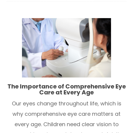
The Importance of Comprehensive Eye
Care at Every Age
Our eyes change throughout life, which is
why comprehensive eye care matters at
every age. Children need clear vision to