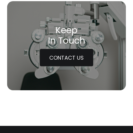
Keep
In Touch
CONTACT US