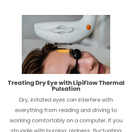
Treating Dry Eye with LipiFlow Thermal
Pulsation
Dry, irritated eyes can interfere with
everything from reading and driving to
working comfortably on a computer. If you
struggle with burning, redness, fluctuating