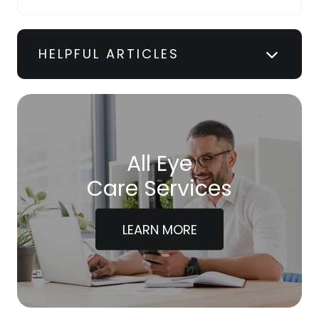
HELPFUL ARTICLES
All Eye
Care Services
LEARN MORE