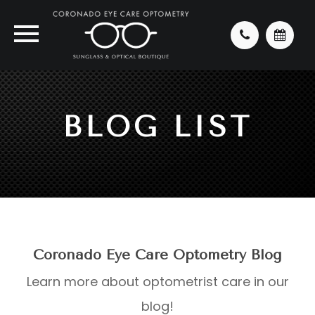
BLOG LIST
Coronado Eye Care Optometry Blog
Learn more about optometrist care in our
blog!