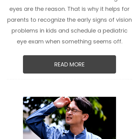
eyes are the reason. That is why it helps for
parents to recognize the early signs of vision
problems in kids and schedule a pediatric
eye exam when something seems off.
READ MORE