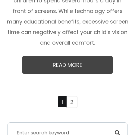
children to spend several hours a day in
front of screens. While technology offers
many educational benefits, excessive screen
time can negatively affect your child’s vision
and overall comfort.
READ MORE
1
2