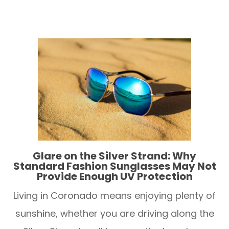
Glare on the Silver Strand: Why
Standard Fashion Sunglasses May Not
Provide Enough UV Protection
Living in Coronado means enjoying plenty of
sunshine, whether you are driving along the