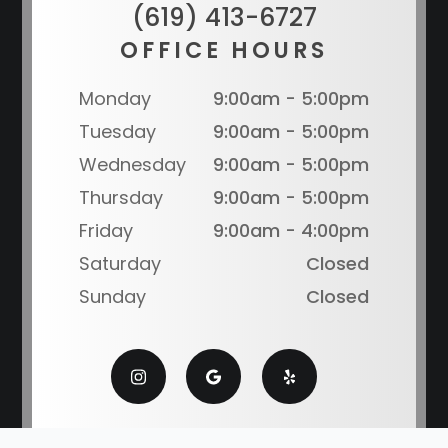
(619) 413-6727
OFFICE HOURS
Monday
9:00am - 5:00pm
Tuesday
9:00am - 5:00pm
Wednesday
9:00am - 5:00pm
Thursday
9:00am - 5:00pm
Friday
9:00am - 4:00pm
Saturday
Closed
Sunday
Closed