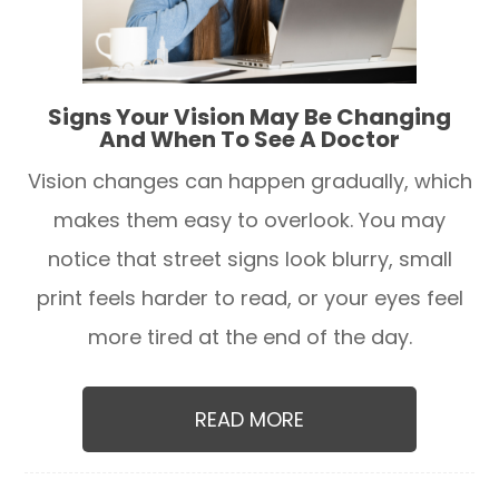
Signs Your Vision May Be Changing
And When To See A Doctor
Vision changes can happen gradually, which
makes them easy to overlook. You may
notice that street signs look blurry, small
print feels harder to read, or your eyes feel
more tired at the end of the day.
READ MORE