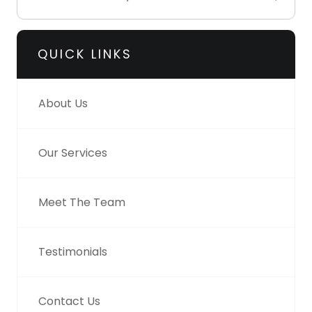
QUICK LINKS
About Us
Our Services
Meet The Team
Testimonials
Contact Us