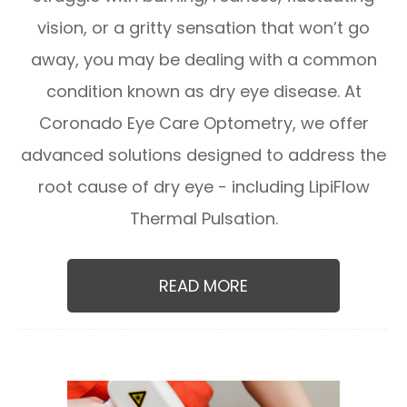
vision, or a gritty sensation that won’t go
away, you may be dealing with a common
condition known as dry eye disease. At
Coronado Eye Care Optometry, we offer
advanced solutions designed to address the
root cause of dry eye - including LipiFlow
Thermal Pulsation.
READ MORE