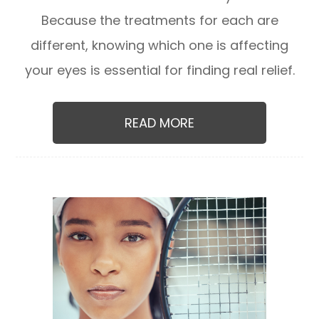
Because the treatments for each are
different, knowing which one is affecting
your eyes is essential for finding real relief.
READ MORE