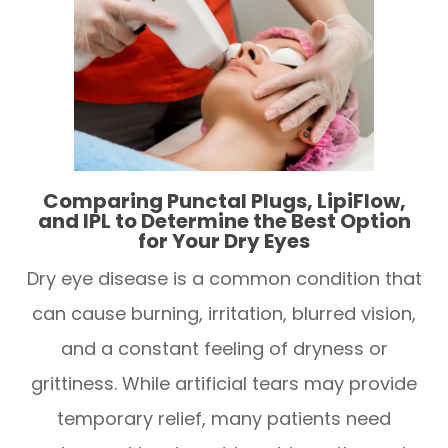
Comparing Punctal Plugs, LipiFlow,
and IPL to Determine the Best Option
for Your Dry Eyes
Dry eye disease is a common condition that
can cause burning, irritation, blurred vision,
and a constant feeling of dryness or
grittiness. While artificial tears may provide
temporary relief, many patients need