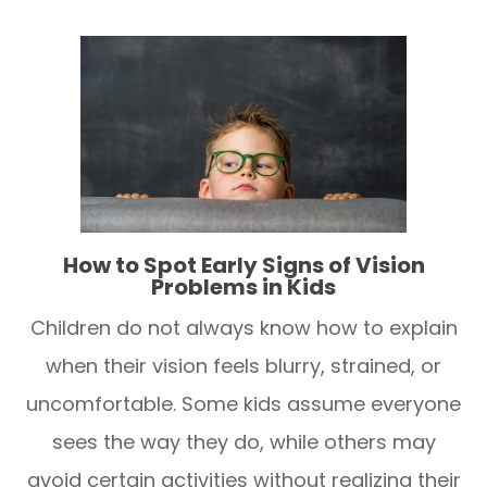
How to Spot Early Signs of Vision
Problems in Kids
Children do not always know how to explain
when their vision feels blurry, strained, or
uncomfortable. Some kids assume everyone
sees the way they do, while others may
avoid certain activities without realizing their