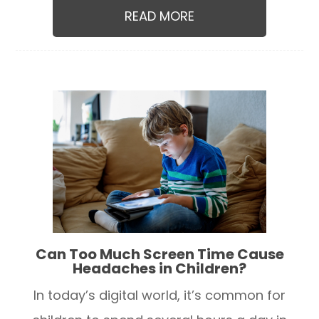
READ MORE
Can Too Much Screen Time Cause
Headaches in Children?
In today’s digital world, it’s common for