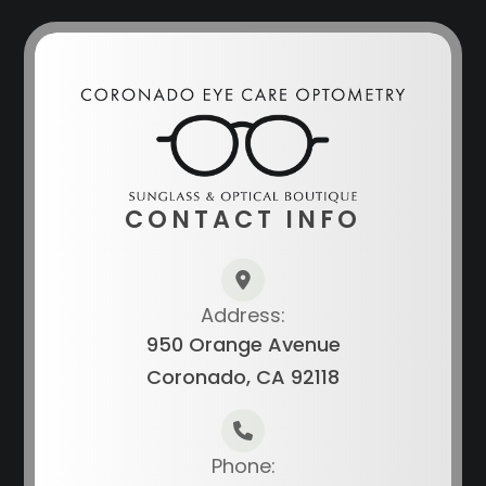
CONTACT INFO
Address:
950 Orange Avenue
Coronado, CA 92118
Phone: