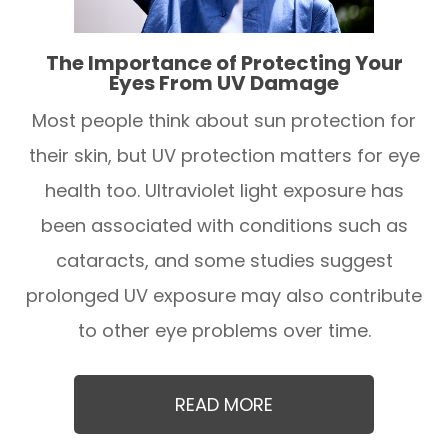
The Importance of Protecting Your
Eyes From UV Damage
Most people think about sun protection for
their skin, but UV protection matters for eye
health too. Ultraviolet light exposure has
been associated with conditions such as
cataracts, and some studies suggest
prolonged UV exposure may also contribute
to other eye problems over time.
READ MORE