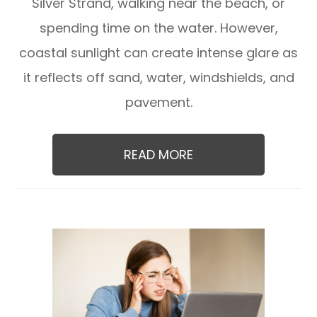
Silver Strand, walking near the beach, or
spending time on the water. However,
coastal sunlight can create intense glare as
it reflects off sand, water, windshields, and
pavement.
READ MORE