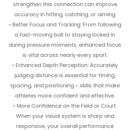
strengthen this connection can improve
accuracy in hitting, catching, or aiming.
• Better Focus and Tracking: From following
a fast-moving ball to staying locked in
during pressure moments, enhanced focus
is vital across nearly every sport.
• Enhanced Depth Perception: Accurately
judging distance is essential for timing,
spacing, and positioning - skills that make
athletes more confident and effective.
• More Confidence on the Field or Court:
When your visual system is sharp and
responsive, your overall performance