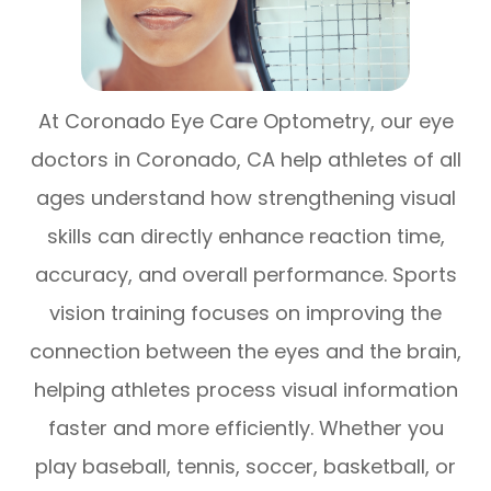
At Coronado Eye Care Optometry, our eye
doctors in Coronado, CA help athletes of all
ages understand how strengthening visual
skills can directly enhance reaction time,
accuracy, and overall performance. Sports
vision training focuses on improving the
connection between the eyes and the brain,
helping athletes process visual information
faster and more efficiently. Whether you
play baseball, tennis, soccer, basketball, or