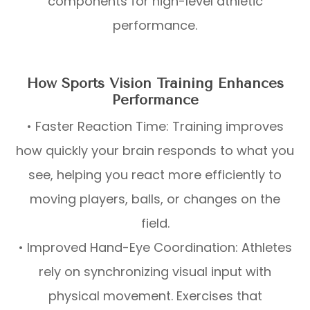
components for high-level athletic
performance.
How Sports Vision Training Enhances
Performance
• Faster Reaction Time: Training improves
how quickly your brain responds to what you
see, helping you react more efficiently to
moving players, balls, or changes on the
field.
• Improved Hand-Eye Coordination: Athletes
rely on synchronizing visual input with
physical movement. Exercises that