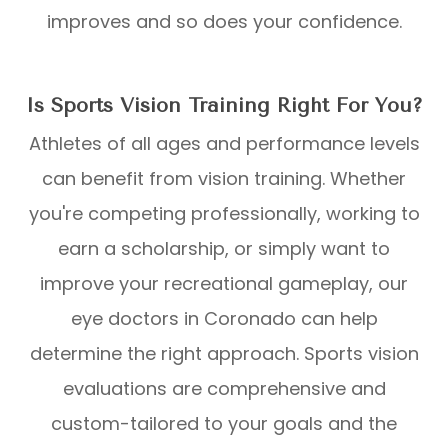
improves and so does your confidence.
Is Sports Vision Training Right For You?
Athletes of all ages and performance levels
can benefit from vision training. Whether
you're competing professionally, working to
earn a scholarship, or simply want to
improve your recreational gameplay, our
eye doctors in Coronado can help
determine the right approach. Sports vision
evaluations are comprehensive and
custom-tailored to your goals and the