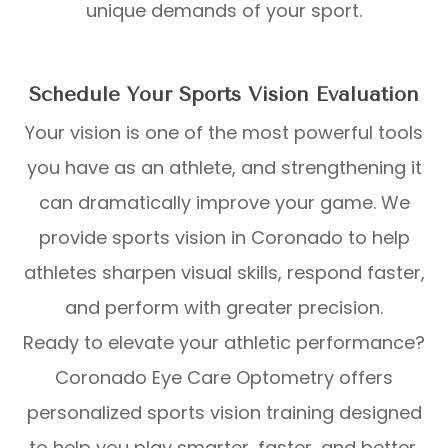
unique demands of your sport.
Schedule Your Sports Vision Evaluation
Your vision is one of the most powerful tools
you have as an athlete, and strengthening it
can dramatically improve your game. We
provide sports vision in Coronado to help
athletes sharpen visual skills, respond faster,
and perform with greater precision.
Ready to elevate your athletic performance?
Coronado Eye Care Optometry offers
personalized sports vision training designed
to help you play smarter, faster, and better.