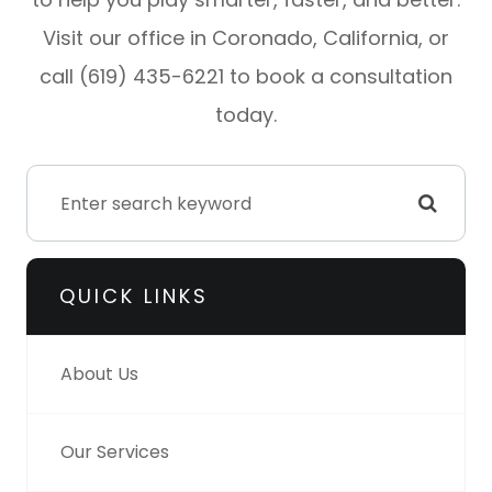
Visit our office in Coronado, California, or
call (619) 435-6221 to book a consultation
today.
QUICK LINKS
About Us
Our Services