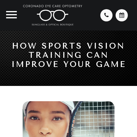
HOW SPORTS VISION
TRAINING CAN
IMPROVE YOUR GAME