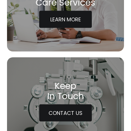
Care Services
LEARN MORE
Keep
In Touch
CONTACT US