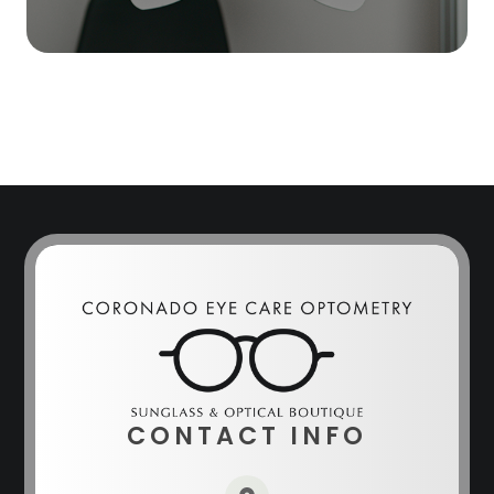
CONTACT INFO