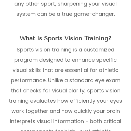
any other sport, sharpening your visual
system can be a true game-changer.
What Is Sports Vision Training?
Sports vision training is a customized
program designed to enhance specific
visual skills that are essential for athletic
performance. Unlike a standard eye exam
that checks for visual clarity, sports vision
training evaluates how efficiently your eyes
work together and how quickly your brain
interprets visual information - both critical