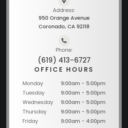
Address:
950 Orange Avenue
Coronado, CA 92118
Phone:
(619) 413-6727
OFFICE HOURS
Monday
9:00am - 5:00pm
Tuesday
9:00am - 5:00pm
Wednesday
9:00am - 5:00pm
Thursday
9:00am - 5:00pm
Friday
9:00am - 4:00pm