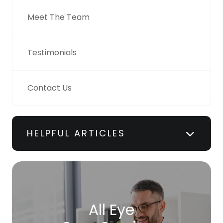
Meet The Team
Testimonials
Contact Us
HELPFUL ARTICLES
All Eye