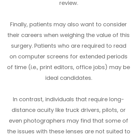
review.
Finally, patients may also want to consider
their careers when weighing the value of this
surgery. Patients who are required to read
on computer screens for extended periods
of time (i.e., print editors, office jobs) may be
ideal candidates.
In contrast, individuals that require long-
distance acuity like truck drivers, pilots, or
even photographers may find that some of
the issues with these lenses are not suited to