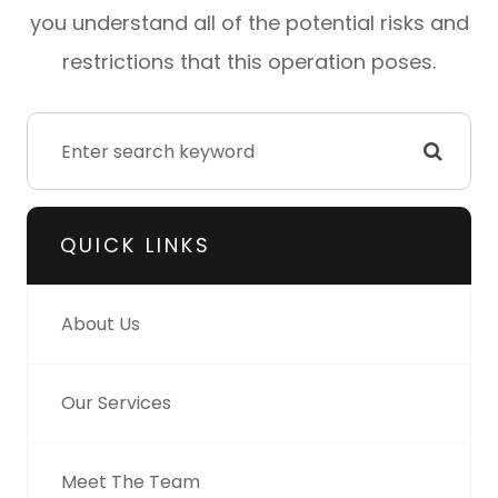
you understand all of the potential risks and
restrictions that this operation poses.
QUICK LINKS
About Us
Our Services
Meet The Team