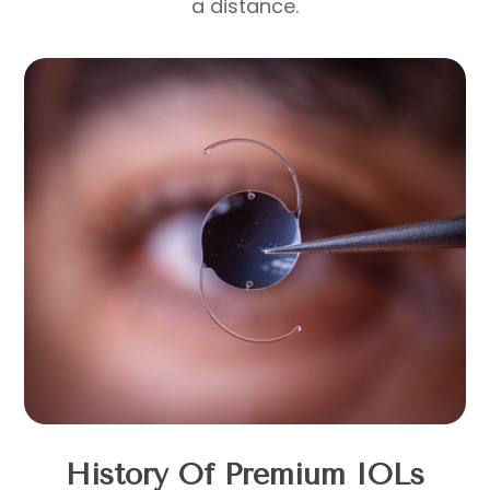
a distance.
History Of Premium IOLs