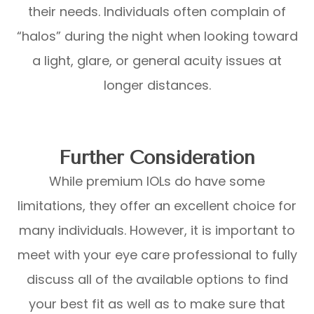
their needs. Individuals often complain of
“halos” during the night when looking toward
a light, glare, or general acuity issues at
longer distances.
Further Consideration
While premium IOLs do have some
limitations, they offer an excellent choice for
many individuals. However, it is important to
meet with your eye care professional to fully
discuss all of the available options to find
your best fit as well as to make sure that