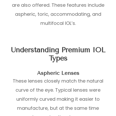
are also offered. These features include
aspheric, toric, accommodating, and
multifocal IOL’s.
Understanding Premium IOL
Types
Aspheric Lenses
These lenses closely match the natural
curve of the eye. Typical lenses were
uniformly curved making it easier to
manufacture, but at the same time