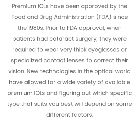
Premium IOLs have been approved by the
Food and Drug Administration (FDA) since
the 1980s. Prior to FDA approval, when
patients had cataract surgery, they were
required to wear very thick eyeglasses or
specialized contact lenses to correct their
vision. New technologies in the optical world
have allowed for a wide variety of available
premium IOLs and figuring out which specific
type that suits you best will depend on some
different factors.