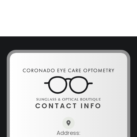
CONTACT INFO
Address: