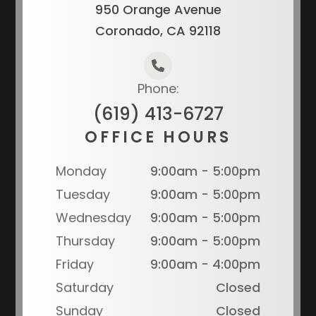
950 Orange Avenue
Coronado, CA 92118
Phone:
(619) 413-6727
OFFICE HOURS
Monday
9:00am - 5:00pm
Tuesday
9:00am - 5:00pm
Wednesday
9:00am - 5:00pm
Thursday
9:00am - 5:00pm
Friday
9:00am - 4:00pm
Saturday
Closed
Sunday
Closed