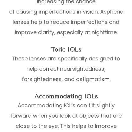
increasing the chance
of causing imperfections in vision. Aspheric
lenses help to reduce imperfections and
improve clarity, especially at nighttime.
Toric IOLs
These lenses are specifically designed to
help correct nearsightedness,
farsightedness, and astigmatism.
Accommodating IOLs
Accommodating IOL’s can tilt slightly
forward when you look at objects that are
close to the eye. This helps to improve