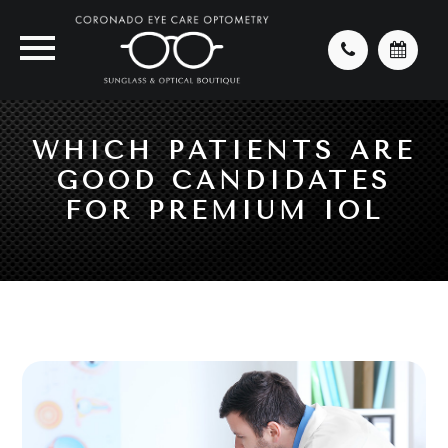
WHICH PATIENTS ARE
GOOD CANDIDATES
FOR PREMIUM IOL