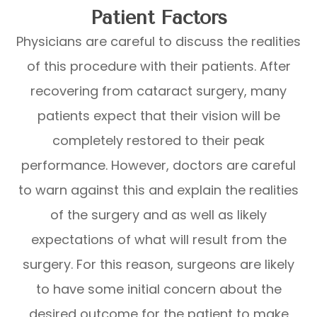
Patient Factors
Physicians are careful to discuss the realities
of this procedure with their patients. After
recovering from cataract surgery, many
patients expect that their vision will be
completely restored to their peak
performance. However, doctors are careful
to warn against this and explain the realities
of the surgery and as well as likely
expectations of what will result from the
surgery. For this reason, surgeons are likely
to have some initial concern about the
desired outcome for the patient to make