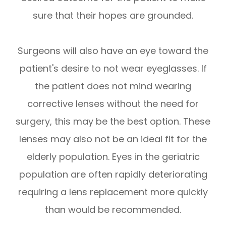
sure that their hopes are grounded.
Surgeons will also have an eye toward the
patient's desire to not wear eyeglasses. If
the patient does not mind wearing
corrective lenses without the need for
surgery, this may be the best option. These
lenses may also not be an ideal fit for the
elderly population. Eyes in the geriatric
population are often rapidly deteriorating
requiring a lens replacement more quickly
than would be recommended.