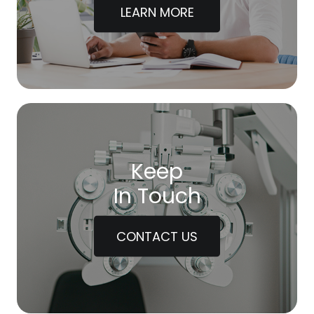
LEARN MORE
Keep
In Touch
CONTACT US