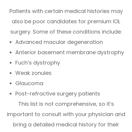
Patients with certain medical histories may
also be poor candidates for premium IOL
surgery. Some of these conditions include:
Advanced macular degeneration
Anterior basement membrane dystrophy
Fuch’s dystrophy
Weak zonules
Glaucoma
Post-refractive surgery patients
This list is not comprehensive, so it’s
important to consult with your physician and
bring a detailed medical history for their