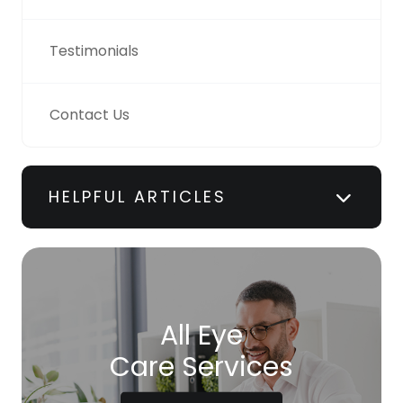
Testimonials
Contact Us
HELPFUL ARTICLES
All Eye
Care Services