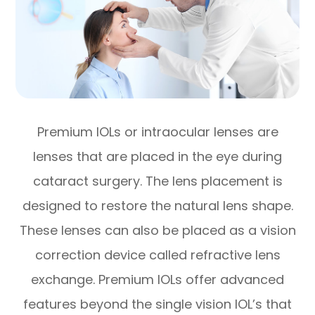
Premium IOLs or intraocular lenses are
lenses that are placed in the eye during
cataract surgery. The lens placement is
designed to restore the natural lens shape.
These lenses can also be placed as a vision
correction device called refractive lens
exchange. Premium IOLs offer advanced
features beyond the single vision IOL’s that