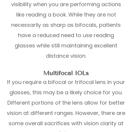
visibility when you are performing actions
like reading a book. While they are not
necessarily as sharp as bifocals, patients
have a reduced need to use reading
glasses while still maintaining excellent
distance vision.
Multifocal IOLs
If you require a bifocal or trifocal lens in your
glasses, this may be a likely choice for you.
Different portions of the lens allow for better
vision at different ranges. However, there are
some overall sacrifices with vision clarity at