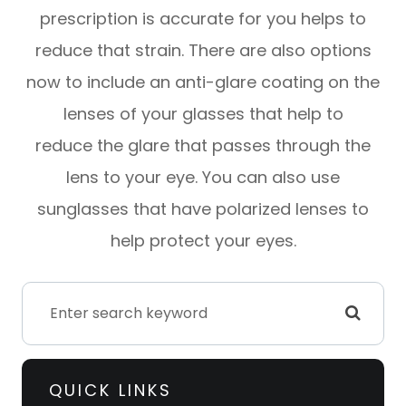
prescription is accurate for you helps to
reduce that strain. There are also options
now to include an anti-glare coating on the
lenses of your glasses that help to
reduce the glare that passes through the
lens to your eye. You can also use
sunglasses that have polarized lenses to
help protect your eyes.
QUICK LINKS