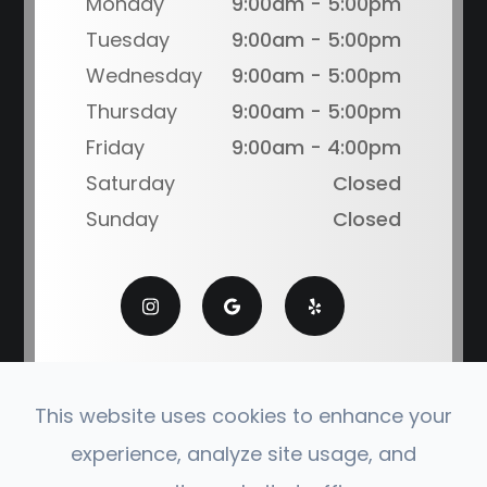
Monday
9:00am - 5:00pm
Tuesday
9:00am - 5:00pm
Wednesday
9:00am - 5:00pm
Thursday
9:00am - 5:00pm
Friday
9:00am - 4:00pm
Saturday
Closed
Sunday
Closed
This website uses cookies to enhance your
experience, analyze site usage, and
© 2026 Coronado Eye Care Optometry. All Rights