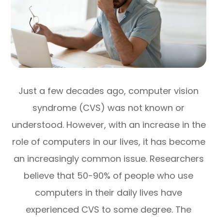
Just a few decades ago, computer vision
syndrome (CVS) was not known or
understood. However, with an increase in the
role of computers in our lives, it has become
an increasingly common issue. Researchers
believe that 50-90% of people who use
computers in their daily lives have
experienced CVS to some degree. The