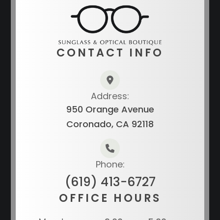
CONTACT INFO
Address:
950 Orange Avenue
Coronado, CA 92118
Phone:
(619) 413-6727
OFFICE HOURS