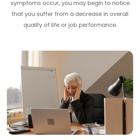
symptoms occur, you may begin to notice
that you suffer from a decrease in overall
quality of life or job performance.