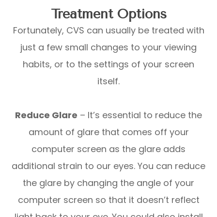
Treatment Options
Fortunately, CVS can usually be treated with
just a few small changes to your viewing
habits, or to the settings of your screen
itself.
Reduce Glare
– It’s essential to reduce the
amount of glare that comes off your
computer screen as the glare adds
additional strain to our eyes. You can reduce
the glare by changing the angle of your
computer screen so that it doesn’t reflect
light back to your eye. You could also install