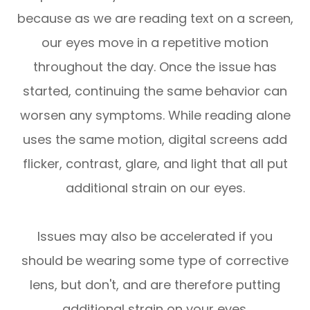
because as we are reading text on a screen,
our eyes move in a repetitive motion
throughout the day. Once the issue has
started, continuing the same behavior can
worsen any symptoms. While reading alone
uses the same motion, digital screens add
flicker, contrast, glare, and light that all put
additional strain on our eyes.
Issues may also be accelerated if you
should be wearing some type of corrective
lens, but don't, and are therefore putting
additional strain on your eyes.