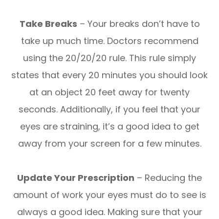
Take Breaks
– Your breaks don’t have to
take up much time. Doctors recommend
using the 20/20/20 rule. This rule simply
states that every 20 minutes you should look
at an object 20 feet away for twenty
seconds. Additionally, if you feel that your
eyes are straining, it’s a good idea to get
away from your screen for a few minutes.
Update Your Prescription
– Reducing the
amount of work your eyes must do to see is
always a good idea. Making sure that your