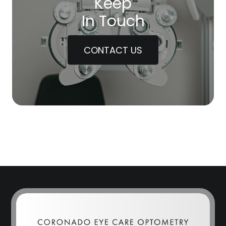
Keep
In Touch
CONTACT US