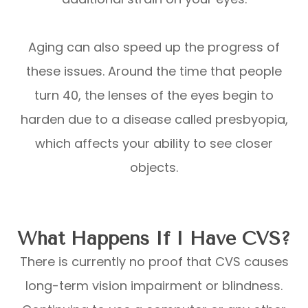
Aging can also speed up the progress of
these issues. Around the time that people
turn 40, the lenses of the eyes begin to
harden due to a disease called presbyopia,
which affects your ability to see closer
objects.
What Happens If I Have CVS?
There is currently no proof that CVS causes
long-term vision impairment or blindness.