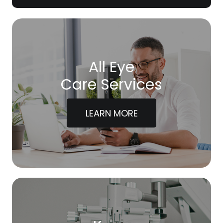
All Eye
Care Services
LEARN MORE