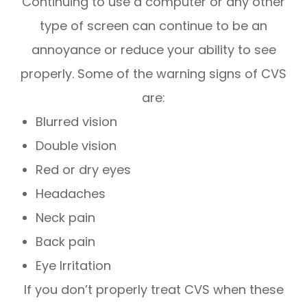
Continuing to use a computer or any other
type of screen can continue to be an
annoyance or reduce your ability to see
properly. Some of the warning signs of CVS
are:
Blurred vision
Double vision
Red or dry eyes
Headaches
Neck pain
Back pain
Eye Irritation
If you don’t properly treat CVS when these