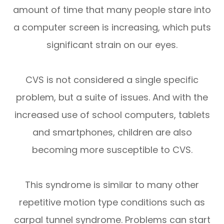
amount of time that many people stare into
a computer screen is increasing, which puts
significant strain on our eyes.
CVS is not considered a single specific
problem, but a suite of issues. And with the
increased use of school computers, tablets
and smartphones, children are also
becoming more susceptible to CVS.
This syndrome is similar to many other
repetitive motion type conditions such as
carpal tunnel syndrome. Problems can start