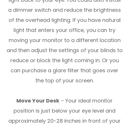
a dimmer switch and reduce the brightness
of the overhead lighting. If you have natural
light that enters your office, you can try
moving your monitor to a different location
and then adjust the settings of your blinds to
reduce or block the light coming in. Or you
can purchase a glare filter that goes over
the top of your screen.
Move Your Desk
– Your ideal monitor
position is just below your eye level and
approximately 20-28 inches in front of your