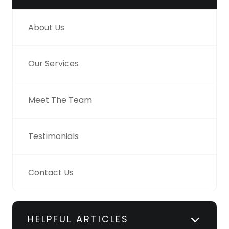
About Us
Our Services
Meet The Team
Testimonials
Contact Us
HELPFUL ARTICLES