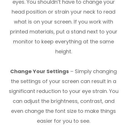
eyes. You shouldn’t have to change your
head position or strain your neck to read
what is on your screen. If you work with
printed materials, put a stand next to your
monitor to keep everything at the same
height.
Change Your Settings
– Simply changing
the settings of your screen can result in a
significant reduction to your eye strain. You
can adjust the brightness, contrast, and
even change the font size to make things
easier for you to see.