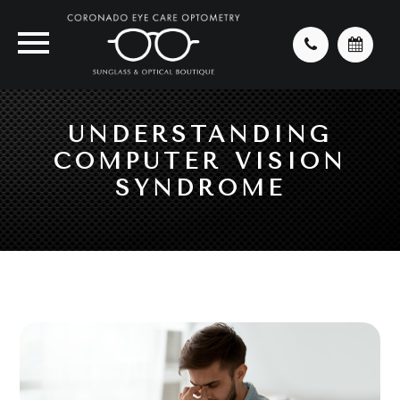
UNDERSTANDING
COMPUTER VISION
SYNDROME