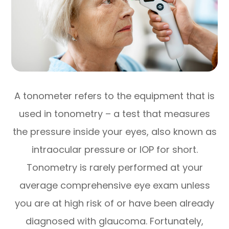
A tonometer refers to the equipment that is
used in tonometry – a test that measures
the pressure inside your eyes, also known as
intraocular pressure or IOP for short.
Tonometry is rarely performed at your
average comprehensive eye exam unless
you are at high risk of or have been already
diagnosed with glaucoma. Fortunately,