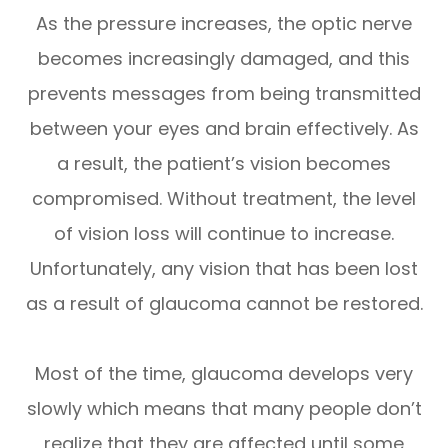
As the pressure increases, the optic nerve
becomes increasingly damaged, and this
prevents messages from being transmitted
between your eyes and brain effectively. As
a result, the patient’s vision becomes
compromised. Without treatment, the level
of vision loss will continue to increase.
Unfortunately, any vision that has been lost
as a result of glaucoma cannot be restored.
Most of the time, glaucoma develops very
slowly which means that many people don’t
realize that they are affected until some