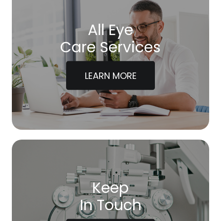
All Eye
Care Services
LEARN MORE
Keep
In Touch