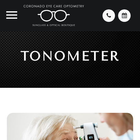
TONOMETER