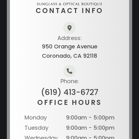
CONTACT INFO
Address:
950 Orange Avenue
Coronado, CA 92118
Phone:
(619) 413-6727
OFFICE HOURS
Monday
9:00am - 5:00pm
Tuesday
9:00am - 5:00pm
Wednesday
9:00am - 5:00pm