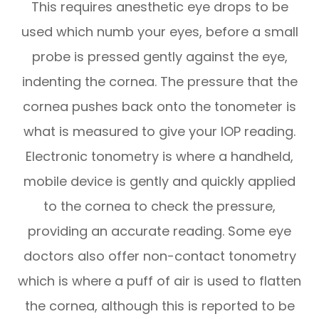
This requires anesthetic eye drops to be
used which numb your eyes, before a small
probe is pressed gently against the eye,
indenting the cornea. The pressure that the
cornea pushes back onto the tonometer is
what is measured to give your IOP reading.
Electronic tonometry is where a handheld,
mobile device is gently and quickly applied
to the cornea to check the pressure,
providing an accurate reading. Some eye
doctors also offer non-contact tonometry
which is where a puff of air is used to flatten
the cornea, although this is reported to be