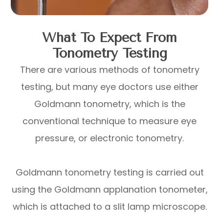
What To Expect From
Tonometry Testing
There are various methods of tonometry
testing, but many eye doctors use either
Goldmann tonometry, which is the
conventional technique to measure eye
pressure, or electronic tonometry.
Goldmann tonometry testing is carried out
using the Goldmann applanation tonometer,
which is attached to a slit lamp microscope.