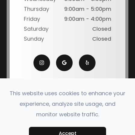
Thursday
9:00am - 5:00pm
Friday
9:00am - 4:00pm
Saturday
Closed
Sunday
Closed
This website uses cookies to enhance your
experience, analyze site usage, and
© 2026 Coronado Eye Care Optometry. All Rights
monitor website traffic.
Reserved.
Accessibility Statement
|
Privacy Policy
|
Sitemap
Powered by:
Accept