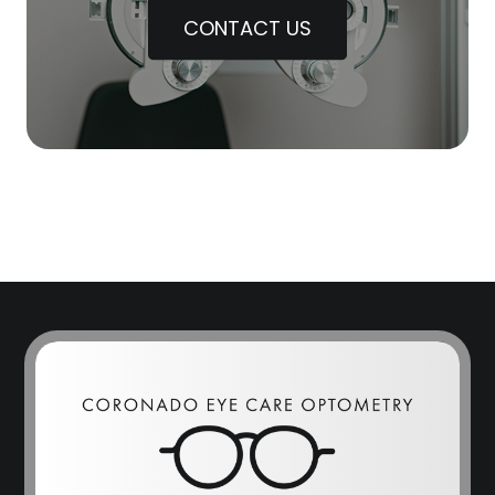
CONTACT US