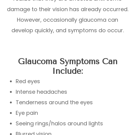
damage to their vision has already occurred.
However, occasionally glaucoma can
develop quickly, and symptoms do occur.
Glaucoma Symptoms Can
Include:
Red eyes
Intense headaches
Tenderness around the eyes
Eye pain
Seeing rings/halos around lights
Blurred vision