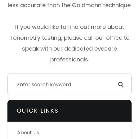
less accurate than the Goldmann technique.
If you would like to find out more about
Tonometry testing, please call our office to
speak with our dedicated eyecare
professionals.
QUICK LINKS
About Us