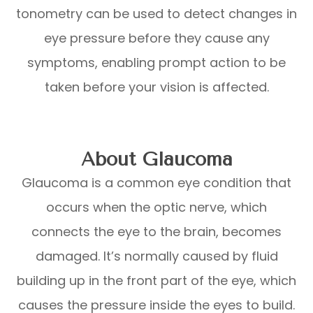
tonometry can be used to detect changes in
eye pressure before they cause any
symptoms, enabling prompt action to be
taken before your vision is affected.
About Glaucoma
Glaucoma is a common eye condition that
occurs when the optic nerve, which
connects the eye to the brain, becomes
damaged. It’s normally caused by fluid
building up in the front part of the eye, which
causes the pressure inside the eyes to build.