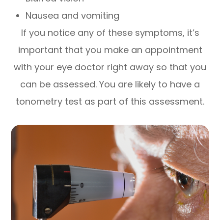
Nausea and vomiting
If you notice any of these symptoms, it’s
important that you make an appointment
with your eye doctor right away so that you
can be assessed. You are likely to have a
tonometry test as part of this assessment.