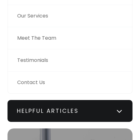
Our Services
Meet The Team
Testimonials
Contact Us
HELPFUL ARTICLES