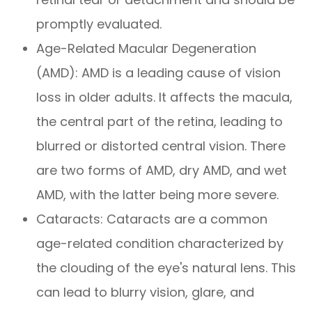
promptly evaluated.
Age-Related Macular Degeneration
(AMD): AMD is a leading cause of vision
loss in older adults. It affects the macula,
the central part of the retina, leading to
blurred or distorted central vision. There
are two forms of AMD, dry AMD, and wet
AMD, with the latter being more severe.
Cataracts: Cataracts are a common
age-related condition characterized by
the clouding of the eye's natural lens. This
can lead to blurry vision, glare, and