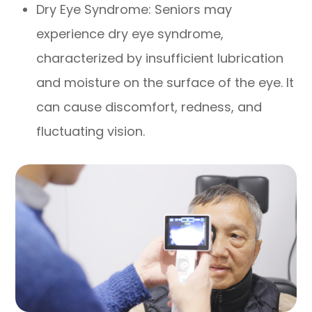
Dry Eye Syndrome: Seniors may
experience dry eye syndrome,
characterized by insufficient lubrication
and moisture on the surface of the eye. It
can cause discomfort, redness, and
fluctuating vision.