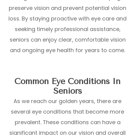
preserve vision and prevent potential vision
loss. By staying proactive with eye care and
seeking timely professional assistance,
seniors can enjoy clear, comfortable vision
and ongoing eye health for years to come.
Common Eye Conditions In
Seniors
As we reach our golden years, there are
several eye conditions that become more
prevalent. These conditions can have a
significant impact on our vision and overall