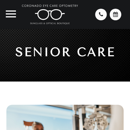
SENIOR CARE