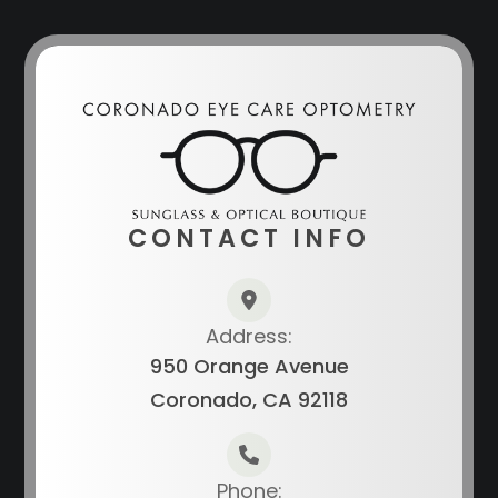
CONTACT INFO
Address:
950 Orange Avenue
Coronado, CA 92118
Phone: