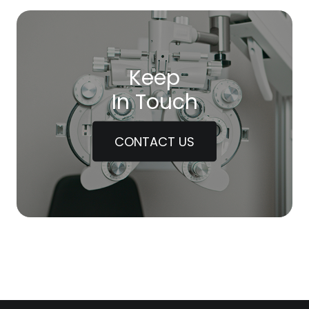
Keep
In Touch
CONTACT US