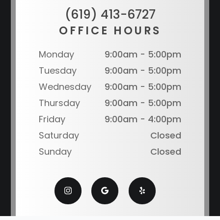
(619) 413-6727
OFFICE HOURS
Monday
9:00am - 5:00pm
Tuesday
9:00am - 5:00pm
Wednesday
9:00am - 5:00pm
Thursday
9:00am - 5:00pm
Friday
9:00am - 4:00pm
Saturday
Closed
Sunday
Closed