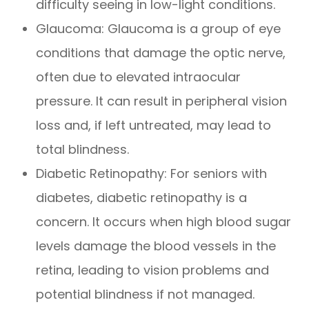
difficulty seeing in low-light conditions.
Glaucoma: Glaucoma is a group of eye
conditions that damage the optic nerve,
often due to elevated intraocular
pressure. It can result in peripheral vision
loss and, if left untreated, may lead to
total blindness.
Diabetic Retinopathy: For seniors with
diabetes, diabetic retinopathy is a
concern. It occurs when high blood sugar
levels damage the blood vessels in the
retina, leading to vision problems and
potential blindness if not managed.