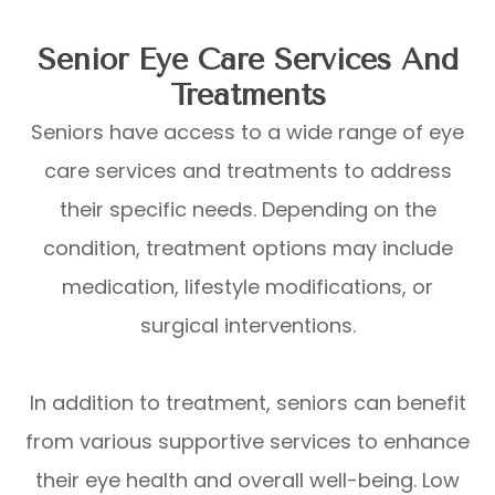
Senior Eye Care Services And
Treatments
Seniors have access to a wide range of eye
care services and treatments to address
their specific needs. Depending on the
condition, treatment options may include
medication, lifestyle modifications, or
surgical interventions.
In addition to treatment, seniors can benefit
from various supportive services to enhance
their eye health and overall well-being. Low