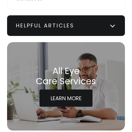
HELPFUL ARTICLES
All Eye
Care Services
LEARN MORE