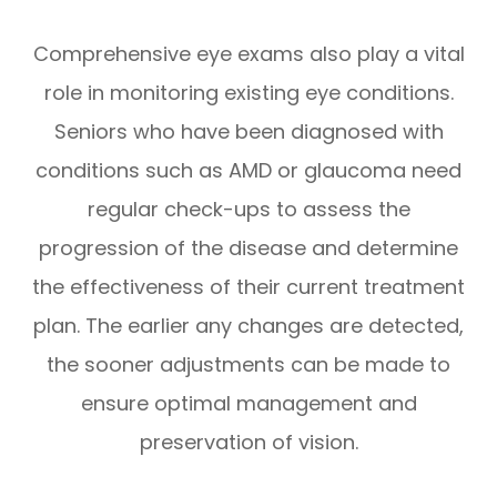
Comprehensive eye exams also play a vital
role in monitoring existing eye conditions.
Seniors who have been diagnosed with
conditions such as AMD or glaucoma need
regular check-ups to assess the
progression of the disease and determine
the effectiveness of their current treatment
plan. The earlier any changes are detected,
the sooner adjustments can be made to
ensure optimal management and
preservation of vision.