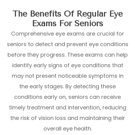
The Benefits Of Regular Eye
Exams For Seniors
Comprehensive eye exams are crucial for
seniors to detect and prevent eye conditions
before they progress. These exams can help
identify early signs of eye conditions that
may not present noticeable symptoms in
the early stages. By detecting these
conditions early on, seniors can receive
timely treatment and intervention, reducing
the risk of vision loss and maintaining their
overall eye health.