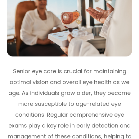
Senior eye care is crucial for maintaining
optimal vision and overall eye health as we
age. As individuals grow older, they become
more susceptible to age-related eye
conditions. Regular comprehensive eye
exams play a key role in early detection and
management of these conditions, helping to