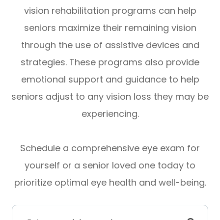
vision rehabilitation programs can help
seniors maximize their remaining vision
through the use of assistive devices and
strategies. These programs also provide
emotional support and guidance to help
seniors adjust to any vision loss they may be
experiencing.
Schedule a comprehensive eye exam for
yourself or a senior loved one today to
prioritize optimal eye health and well-being.