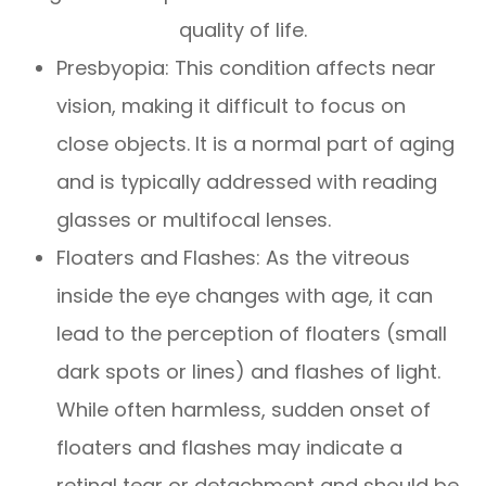
quality of life.
Presbyopia: This condition affects near
vision, making it difficult to focus on
close objects. It is a normal part of aging
and is typically addressed with reading
glasses or multifocal lenses.
Floaters and Flashes: As the vitreous
inside the eye changes with age, it can
lead to the perception of floaters (small
dark spots or lines) and flashes of light.
While often harmless, sudden onset of
floaters and flashes may indicate a
retinal tear or detachment and should be