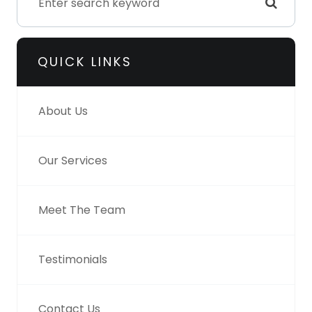
QUICK LINKS
About Us
Our Services
Meet The Team
Testimonials
Contact Us