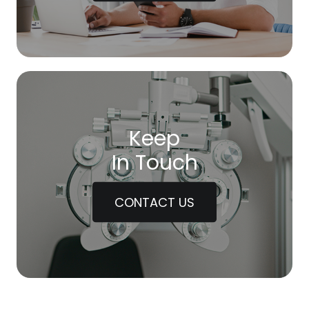
Keep
In Touch
CONTACT US