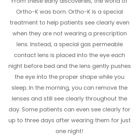
From these early discoveries, the world of
Ortho-K was born. Ortho-K is a special
treatment to help patients see clearly even
when they are not wearing a prescription
lens. Instead, a special gas permeable
contact lens is placed into the eye each
night before bed and the lens gently pushes
the eye into the proper shape while you
sleep. In the morning, you can remove the
lenses and still see clearly throughout the
day. Some patients can even see clearly for
up to three days after wearing them for just
one night!