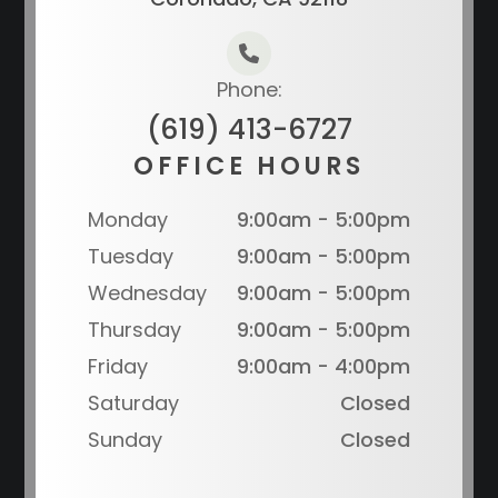
Phone:
(619) 413-6727
OFFICE HOURS
Monday
9:00am - 5:00pm
Tuesday
9:00am - 5:00pm
Wednesday
9:00am - 5:00pm
Thursday
9:00am - 5:00pm
Friday
9:00am - 4:00pm
Saturday
Closed
Sunday
Closed