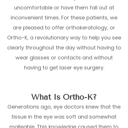
uncomfortable or have them fall out at
inconvenient times. For these patients, we
are pleased to offer orthokeratology, or
Ortho-K, a revolutionary way to help you see
clearly throughout the day without having to
wear glasses or contacts and without
having to get laser eye surgery.
What Is Ortho-K?
Generations ago, eye doctors knew that the
tissue in the eye was soft and somewhat
malleable. This knowledge caused them to