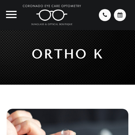
ORTHO K