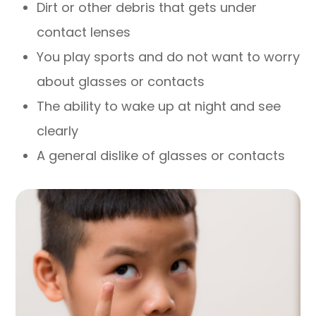
Dirt or other debris that gets under
contact lenses
You play sports and do not want to worry
about glasses or contacts
The ability to wake up at night and see
clearly
A general dislike of glasses or contacts