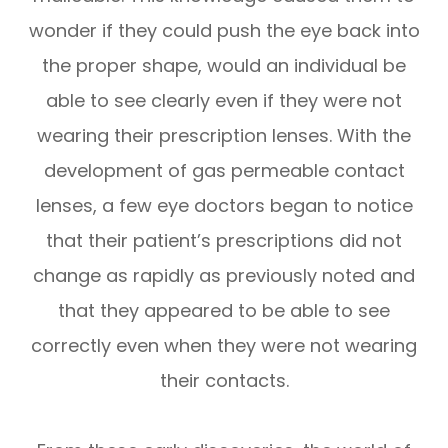
wonder if they could push the eye back into
the proper shape, would an individual be
able to see clearly even if they were not
wearing their prescription lenses. With the
development of gas permeable contact
lenses, a few eye doctors began to notice
that their patient’s prescriptions did not
change as rapidly as previously noted and
that they appeared to be able to see
correctly even when they were not wearing
their contacts.