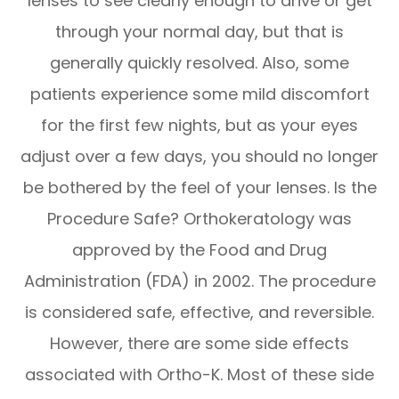
lenses to see clearly enough to drive or get
through your normal day, but that is
generally quickly resolved. Also, some
patients experience some mild discomfort
for the first few nights, but as your eyes
adjust over a few days, you should no longer
be bothered by the feel of your lenses. Is the
Procedure Safe? Orthokeratology was
approved by the Food and Drug
Administration (FDA) in 2002. The procedure
is considered safe, effective, and reversible.
However, there are some side effects
associated with Ortho-K. Most of these side