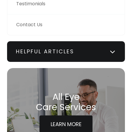
Testimonials
Contact Us
HELPFUL ARTICLES
All Eye
Care Services
LEARN MORE