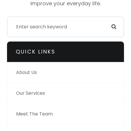
improve your everyday life.
QUICK LINKS
About Us
Our Services
Meet The Team