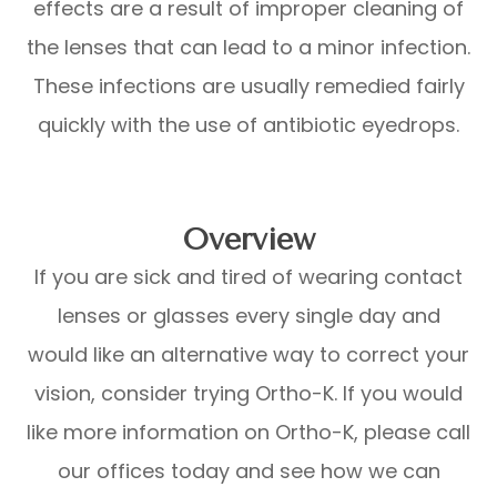
effects are a result of improper cleaning of
the lenses that can lead to a minor infection.
These infections are usually remedied fairly
quickly with the use of antibiotic eyedrops.
Overview
If you are sick and tired of wearing contact
lenses or glasses every single day and
would like an alternative way to correct your
vision, consider trying Ortho-K. If you would
like more information on Ortho-K, please call
our offices today and see how we can