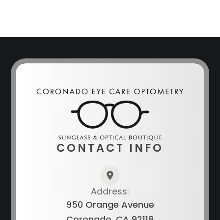
CONTACT INFO
Address:
950 Orange Avenue
Coronado, CA 92118