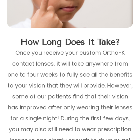
How Long Does It Take?
Once you receive your custom Ortho-K
contact lenses, it will take anywhere from
one to four weeks to fully see all the benefits
to your vision that they will provide. However,
some of our patients find that their vision
has improved after only wearing their lenses
for a single night! During the first few days,
you may also still need to wear prescription