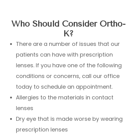
Who Should Consider Ortho-
K?
There are a number of issues that our
patients can have with prescription
lenses. If you have one of the following
conditions or concerns, call our office
today to schedule an appointment.
Allergies to the materials in contact
lenses
Dry eye that is made worse by wearing
prescription lenses