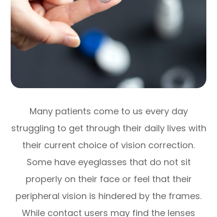
Many patients come to us every day
struggling to get through their daily lives with
their current choice of vision correction.
Some have eyeglasses that do not sit
properly on their face or feel that their
peripheral vision is hindered by the frames.
While contact users may find the lenses