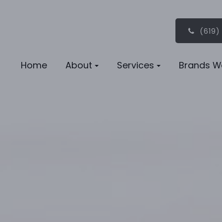
(619)
Home
About
Services
Brands W