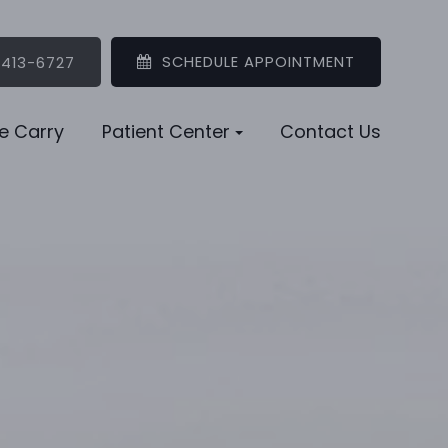
SCHEDULE APPOINTMENT
 413-6727
e Carry
Patient Center
Contact Us