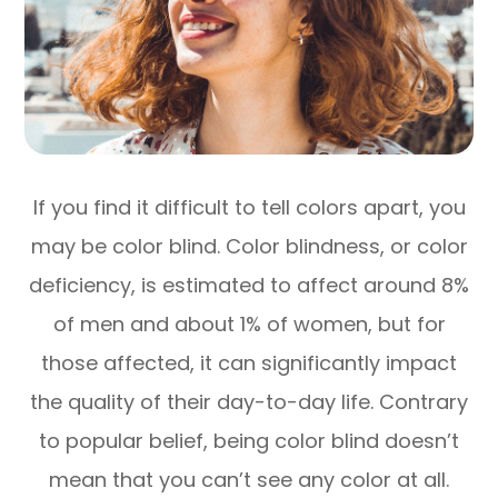
If you find it difficult to tell colors apart, you
may be color blind. Color blindness, or color
deficiency, is estimated to affect around 8%
of men and about 1% of women, but for
those affected, it can significantly impact
the quality of their day-to-day life. Contrary
to popular belief, being color blind doesn’t
mean that you can’t see any color at all.