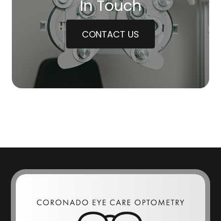
In Touch
CONTACT US