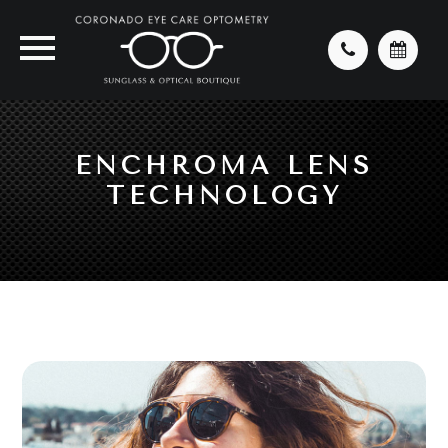
ENCHROMA LENS
TECHNOLOGY