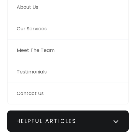
About Us
Our Services
Meet The Team
Testimonials
Contact Us
HELPFUL ARTICLES