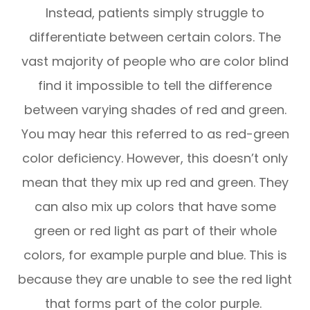
Instead, patients simply struggle to
differentiate between certain colors. The
vast majority of people who are color blind
find it impossible to tell the difference
between varying shades of red and green.
You may hear this referred to as red-green
color deficiency. However, this doesn’t only
mean that they mix up red and green. They
can also mix up colors that have some
green or red light as part of their whole
colors, for example purple and blue. This is
because they are unable to see the red light
that forms part of the color purple.