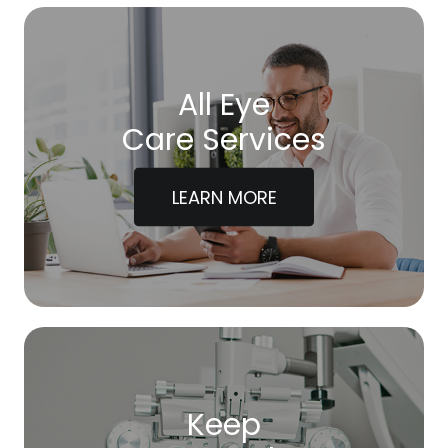
All Eye
Care Services
LEARN MORE
Keep