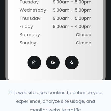
Tuesday
9:00am - 5:00pm
Wednesday
9:00am - 5:00pm
Thursday
9:00am - 5:00pm
Friday
9:00am - 4:00pm
Saturday
Closed
Sunday
Closed
This website uses cookies to enhance your
© 2026 Coronado Eye Care Optometry. All Rights
experience, analyze site usage, and
Reserved.
monitor website traffic.