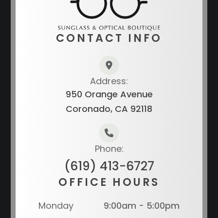
CONTACT INFO
Address:
950 Orange Avenue
Coronado, CA 92118
Phone:
(619) 413-6727
OFFICE HOURS
Monday
9:00am - 5:00pm