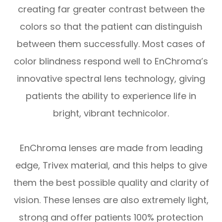
creating far greater contrast between the
colors so that the patient can distinguish
between them successfully. Most cases of
color blindness respond well to EnChroma’s
innovative spectral lens technology, giving
patients the ability to experience life in
bright, vibrant technicolor.
EnChroma lenses are made from leading
edge, Trivex material, and this helps to give
them the best possible quality and clarity of
vision. These lenses are also extremely light,
strong and offer patients 100% protection