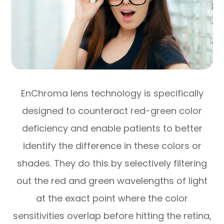
EnChroma lens technology is specifically
designed to counteract red-green color
deficiency and enable patients to better
identify the difference in these colors or
shades. They do this by selectively filtering
out the red and green wavelengths of light
at the exact point where the color
sensitivities overlap before hitting the retina,