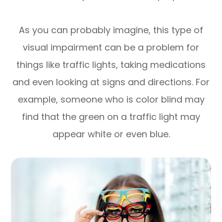
As you can probably imagine, this type of
visual impairment can be a problem for
things like traffic lights, taking medications
and even looking at signs and directions. For
example, someone who is color blind may
find that the green on a traffic light may
appear white or even blue.