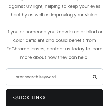
against UV light, helping to keep your eyes
healthy as well as improving your vision.
If you or someone you know is color blind or
color deficient and could benefit from
EnChroma lenses, contact us today to learn
more about how they can help!
QUICK LINKS